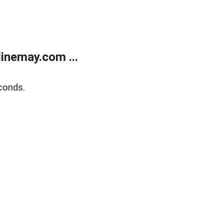
inemay.com ...
conds.