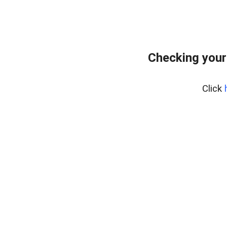
Checking your
Click