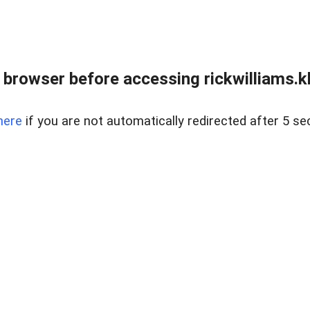
 browser before accessing rickwilliams.kl
here
if you are not automatically redirected after 5 se